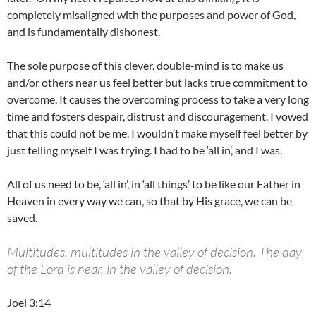
completely misaligned with the purposes and power of God,
and is fundamentally dishonest.
The sole purpose of this clever, double-mind is to make us
and/or others near us feel better but lacks true commitment to
overcome. It causes the overcoming process to take a very long
time and fosters despair, distrust and discouragement. I vowed
that this could not be me. I wouldn’t make myself feel better by
just telling myself I was trying. I had to be ‘all in’, and I was.
All of us need to be, ‘all in’, in ‘all things’ to be like our Father in
Heaven in every way we can, so that by His grace, we can be
saved.
Multitudes, multitudes in the valley of decision. The day
of the Lord is near, in the valley of decision.
Joel 3:14