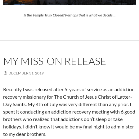
Is the Temple Truly Closed? Perhaps that is what we decide…
MY MISSION RELEASE
DECEMBER 31, 2019
Recently I was released after 5-years of service as an addiction
recovery missionary for The Church of Jesus Christ of Latter-
Day Saints. My 4th of July was very different than any prior. I
spent it conducting an addiction recovery meeting with 6 good
brothers who realized that addictions don’t sleep or take
holidays. I didn’t know it would be my final night to administer
to my dear brothers.