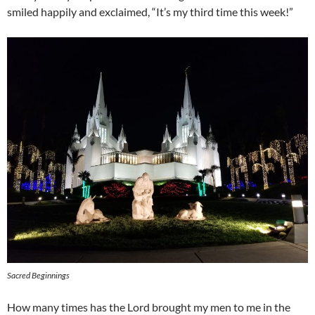
smiled happily and exclaimed, “It’s my third time this week!”
Sacred Beginnings
How many times has the Lord brought my men to me in the