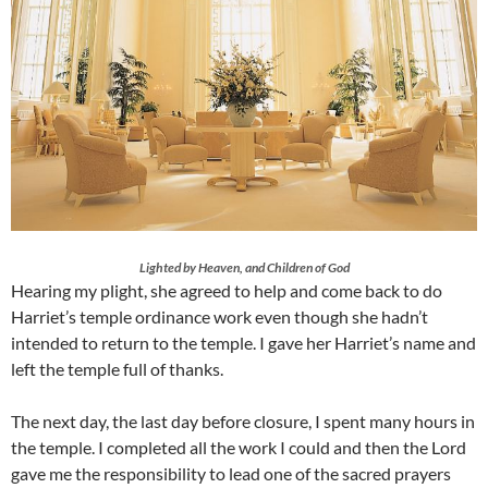
Lighted by Heaven, and Children of God
Hearing my plight, she agreed to help and come back to do
Harriet’s temple ordinance work even though she hadn’t
intended to return to the temple. I gave her Harriet’s name and
left the temple full of thanks.
The next day, the last day before closure, I spent many hours in
the temple. I completed all the work I could and then the Lord
gave me the responsibility to lead one of the sacred prayers