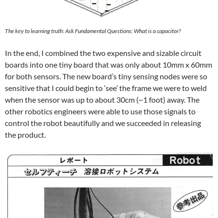
The key to learning truth: Ask Fundamental Questions: What is a capacitor?
In the end, I combined the two expensive and sizable circuit
boards into one tiny board that was only about 10mm x 60mm
for both sensors. The new board’s tiny sensing nodes were so
sensitive that I could begin to ‘see’ the frame we were to weld
when the sensor was up to about 30cm (~1 foot) away. The
other robotics engineers were able to use those signals to
control the robot beautifully and we succeeded in releasing
the product.