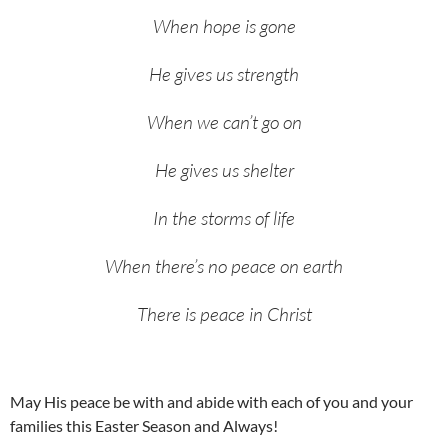
When hope is gone
He gives us strength
When we can’t go on
He gives us shelter
In the storms of life
When there’s no peace on earth
There is peace in Christ
May His peace be with and abide with each of you and your
families this Easter Season and Always!