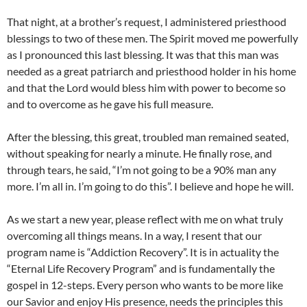
That night, at a brother’s request, I administered priesthood
blessings to two of these men. The Spirit moved me powerfully
as I pronounced this last blessing. It was that this man was
needed as a great patriarch and priesthood holder in his home
and that the Lord would bless him with power to become so
and to overcome as he gave his full measure.
After the blessing, this great, troubled man remained seated,
without speaking for nearly a minute. He finally rose, and
through tears, he said, “I’m not going to be a 90% man any
more. I’m all in. I’m going to do this”. I believe and hope he will.
As we start a new year, please reflect with me on what truly
overcoming all things means. In a way, I resent that our
program name is “Addiction Recovery”. It is in actuality the
“Eternal Life Recovery Program” and is fundamentally the
gospel in 12-steps. Every person who wants to be more like
our Savior and enjoy His presence, needs the principles this