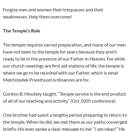
Forgive men and women their trespasses and their
weaknesses. Help them overcome!
The Temple’s Role
The temple requires sacred preparation, and many of our men
have not been to the temple for years because they aren’t
ready to be in the presence of our Father in Heaven. For while
our church meetings are first aid stations of life, the temple is
where we go to be reunited with our Father, which is what
Melchizedek Priesthood ordinances are for.
Gordon B. Hinckley taught, “Temple service is the end product
of all of our teaching and activity.” (Oct 2005 conference)
One brother had spent a lengthy period preparing to return to
the temple. When he did, we met there as our paths converged
briefly. His eyes spoke a clear message to me: “I am clean!” He