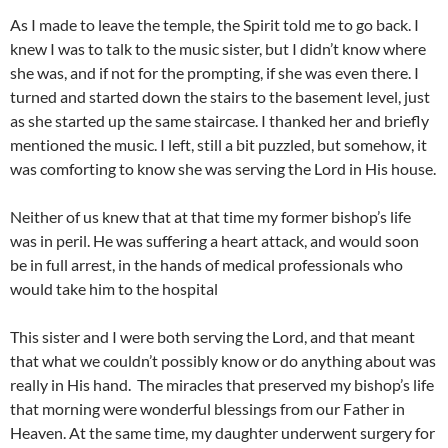
As I made to leave the temple, the Spirit told me to go back. I
knew I was to talk to the music sister, but I didn’t know where
she was, and if not for the prompting, if she was even there. I
turned and started down the stairs to the basement level, just
as she started up the same staircase. I thanked her and briefly
mentioned the music. I left, still a bit puzzled, but somehow, it
was comforting to know she was serving the Lord in His house.
Neither of us knew that at that time my former bishop’s life
was in peril. He was suffering a heart attack, and would soon
be in full arrest, in the hands of medical professionals who
would take him to the hospital
This sister and I were both serving the Lord, and that meant
that what we couldn’t possibly know or do anything about was
really in His hand. The miracles that preserved my bishop’s life
that morning were wonderful blessings from our Father in
Heaven. At the same time, my daughter underwent surgery for