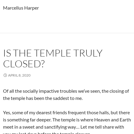
Marcellus Harper
IS THE TEMPLE TRULY
CLOSED?
APRIL 8, 2020
Of all the socially impactive troubles we’ve seen, the closing of
the temple has been the saddest to me.
Yes, some of my dearest friends frequent those halls, but there
is something far deeper. The temple is where Heaven and Earth
meet in a sweet and sanctifying way… Let me tell share with
you my last days before the temple closure.