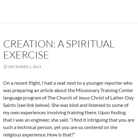
CREATION: A SPIRITUAL
EXERCISE
DECEMBER 1, 2019
On a recent flight, I had a seat next to a younger reporter who
was preparing an article about the Missionary Training Center
language program of The Church of Jesus Christ of Latter-Day
Saints (see link below). She was kind and listened to some of
my own experiences involving training there. Upon finding
that I was an engineer, she said, “I find it intriguing that you are
such a technical person, yet you are so centered on the
religious experience. How is that?”