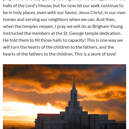
halls of the Lord’s House, but for now let our walk continue to
be in holy places, even with our Savior, Jesus Christ, in our own
homes and serving our neighbors when we can. And then,
when the temples reopen, I pray we will do as Brigham Young
instructed the members at the St. George temple dedication.
He told them to fill those halls to capacity! This is one way we
will turn the hearts of the children to the fathers, and the
hearts of the fathers to the children. This is a work of love!