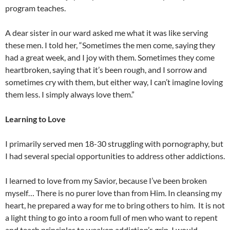
program teaches.
A dear sister in our ward asked me what it was like serving
these men. I told her, “Sometimes the men come, saying they
had a great week, and I joy with them. Sometimes they come
heartbroken, saying that it’s been rough, and I sorrow and
sometimes cry with them, but either way, I can’t imagine loving
them less. I simply always love them.”
Learning to Love
I primarily served men 18-30 struggling with pornography, but
I had several special opportunities to address other addictions.
I learned to love from my Savior, because I’ve been broken
myself… There is no purer love than from Him. In cleansing my
heart, he prepared a way for me to bring others to him. It is not
a light thing to go into a room full of men who want to repent
and teach principles to weaken addiction’s grip. I would