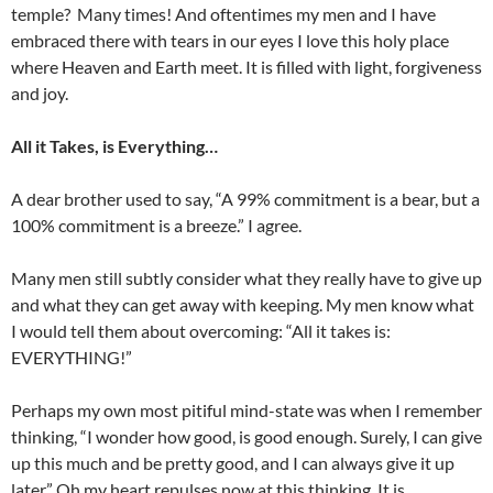
temple? Many times! And oftentimes my men and I have
embraced there with tears in our eyes I love this holy place
where Heaven and Earth meet. It is filled with light, forgiveness
and joy.
All it Takes, is Everything…
A dear brother used to say, “A 99% commitment is a bear, but a
100% commitment is a breeze.” I agree.
Many men still subtly consider what they really have to give up
and what they can get away with keeping. My men know what
I would tell them about overcoming: “All it takes is:
EVERYTHING!”
Perhaps my own most pitiful mind-state was when I remember
thinking, “I wonder how good, is good enough. Surely, I can give
up this much and be pretty good, and I can always give it up
later.” Oh my heart repulses now at this thinking. It is