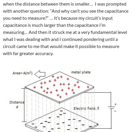
when the distance between them is smaller… I was prompted
with another question: “And why can’t you see the capacitance
you need to measure?” … It’s because my circuit’s input
capacitance is much larger than the capacitance I’m
measuring… And then it struck me at a very fundamental level
what I was dealing with and I continued pondering until a
circuit came to me that would make it possible to measure
with far greater accuracy.