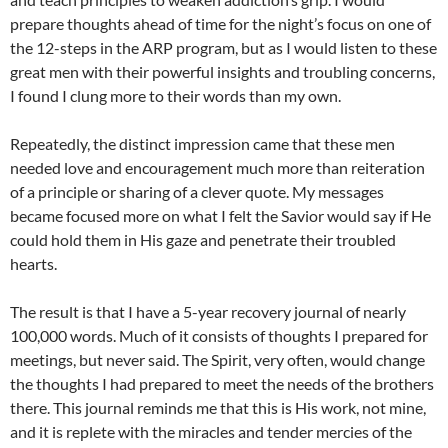
prepare thoughts ahead of time for the night’s focus on one of
the 12-steps in the ARP program, but as I would listen to these
great men with their powerful insights and troubling concerns,
I found I clung more to their words than my own.
Repeatedly, the distinct impression came that these men
needed love and encouragement much more than reiteration
of a principle or sharing of a clever quote. My messages
became focused more on what I felt the Savior would say if He
could hold them in His gaze and penetrate their troubled
hearts.
The result is that I have a 5-year recovery journal of nearly
100,000 words. Much of it consists of thoughts I prepared for
meetings, but never said. The Spirit, very often, would change
the thoughts I had prepared to meet the needs of the brothers
there. This journal reminds me that this is His work, not mine,
and it is replete with the miracles and tender mercies of the