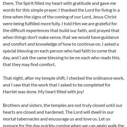
there. The Spirit filled my heart with gratitude and gave me
words for this simple prayer. I thanked the Lord for living in a
time when the signs of the coming of our Lord, Jesus Christ
were being fulfilled more fully. I told Him we are grateful for
the difficult experiences that build our faith, and prayed that
when things don’t make sense, that we would have guidance
and comfort and knowledge of how to continue on. I asked a
special blessing on each person who had faith to come that
day, and I ask the same blessing to be on each who reads this,
that they may find comfort.
That night, after my temple shift, I checked the ordinance work,
and I saw that the work that I asked to be completed for
Harriet was done. My heart filled with joy!
Brothers and sisters, the temples are not truly closed until our
hearts are closed and hardened. The Lord will dwell in our
mortal tabernacles and encourage us and love us. Let us
prepare for the day quickly coming when we can again walk the