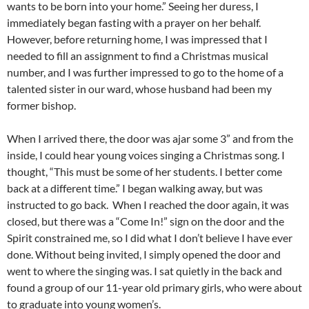
wants to be born into your home.” Seeing her duress, I
immediately began fasting with a prayer on her behalf.
However, before returning home, I was impressed that I
needed to fill an assignment to find a Christmas musical
number, and I was further impressed to go to the home of a
talented sister in our ward, whose husband had been my
former bishop.
When I arrived there, the door was ajar some 3” and from the
inside, I could hear young voices singing a Christmas song. I
thought, “This must be some of her students. I better come
back at a different time.” I began walking away, but was
instructed to go back. When I reached the door again, it was
closed, but there was a “Come In!” sign on the door and the
Spirit constrained me, so I did what I don’t believe I have ever
done. Without being invited, I simply opened the door and
went to where the singing was. I sat quietly in the back and
found a group of our 11-year old primary girls, who were about
to graduate into young women’s.