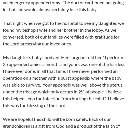
an emergency appendectomy. The doctor cautioned her going
in that she would almost certainly lose this baby.
That night when we got to the hospital to see my daughter, we
found my bishop’s wife and her brother in the lobby. As we
conversed, both of our families were filled with gratitude for
the Lord preserving our loved ones.
My daughter’s baby survived. Her surgeon told her, “I perform
25 appendectomies a month, and yours was one of the hardest
I have ever done. In all that time, I have never performed an
operation on a mother with a burst appendix where the baby
was able to survive. Your appendix was well above the uterus,
under the ribcage which only occurs in 2% of people. I believe
this helped keep the infection from hurting the child.” I believe
this was the blessing of the Lord.
We are hopeful this child will be born safely. Each of our
grandchildren is a gift from God and a product of the faith of