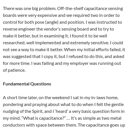
There was one big problem. Off-the-shelf capacitance sensing
boards were very expensive and we required two in order to
control for both pose (angle) and position. I was instructed to
reverse engineer the vendor’s sensing board and to try to
make it better, but in examining it, I found it to be well
researched, well implemented and extremely sensitive. I could
not see a way to make it better. When my initial efforts failed, it
was suggested that I copy it, but I refused to do this, and asked
for more time. I was failing and my employer was running out
of patience.
Fundamental Questions
A short time later, on the weekend I sat in my in-laws home,
pondering and praying about what to do when I felt the gentle
nudging of the Spirit, and I ‘heard’ a very basic question form in
my mind. “What is capacitance?” … It’s as simple as two metal
conductors with space between them. The capacitance goes up