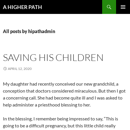
Skip
Search
A HIGHER PATH
to
PRIMAR
content
MENU
All posts by hipathadmin
SAVING HIS CHILDREN
APRIL 12, 2020
My daughter had recently conceived our new grandchild, a
conception that doctors considered miraculous. But then I got
a concerning call. She had become quite ill and I was asked to
help administer a priesthood blessing to her.
In the blessing, I remember being impressed to say, “This is
going to be a difficult pregnancy, but this little child really