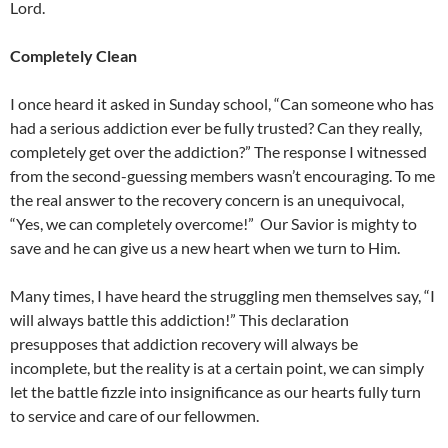
Lord.
Completely Clean
I once heard it asked in Sunday school, “Can someone who has
had a serious addiction ever be fully trusted? Can they really,
completely get over the addiction?” The response I witnessed
from the second-guessing members wasn’t encouraging. To me
the real answer to the recovery concern is an unequivocal,
“Yes, we can completely overcome!” Our Savior is mighty to
save and he can give us a new heart when we turn to Him.
Many times, I have heard the struggling men themselves say, “I
will always battle this addiction!” This declaration
presupposes that addiction recovery will always be
incomplete, but the reality is at a certain point, we can simply
let the battle fizzle into insignificance as our hearts fully turn
to service and care of our fellowmen.