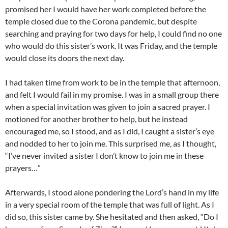
promised her I would have her work completed before the
temple closed due to the Corona pandemic, but despite
searching and praying for two days for help, I could find no one
who would do this sister’s work. It was Friday, and the temple
would close its doors the next day.
I had taken time from work to be in the temple that afternoon,
and felt I would fail in my promise. I was in a small group there
when a special invitation was given to join a sacred prayer. I
motioned for another brother to help, but he instead
encouraged me, so I stood, and as I did, I caught a sister’s eye
and nodded to her to join me. This surprised me, as I thought,
“I’ve never invited a sister I don’t know to join me in these
prayers…”
Afterwards, I stood alone pondering the Lord’s hand in my life
in a very special room of the temple that was full of light. As I
did so, this sister came by. She hesitated and then asked, “Do I