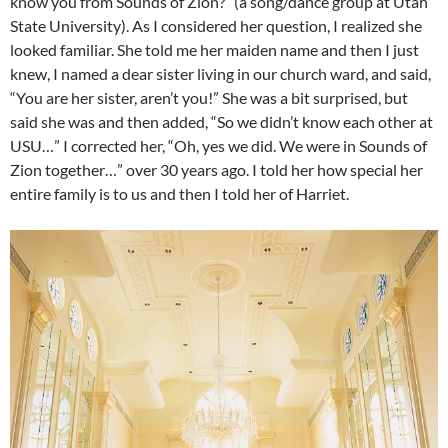
know you from Sounds of Zion?” (a song/dance group at Utah
State University). As I considered her question, I realized she
looked familiar. She told me her maiden name and then I just
knew, I named a dear sister living in our church ward, and said,
“You are her sister, aren’t you!” She was a bit surprised, but
said she was and then added, “So we didn’t know each other at
USU…” I corrected her, “Oh, yes we did. We were in Sounds of
Zion together…” over 30 years ago. I told her how special her
entire family is to us and then I told her of Harriet.