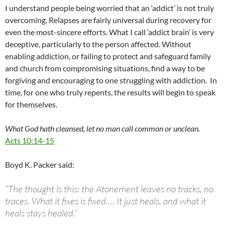
I understand people being worried that an ‘addict’ is not truly
overcoming. Relapses are fairly universal during recovery for
even the most-sincere efforts. What I call ‘addict brain’ is very
deceptive, particularly to the person affected. Without
enabling addiction, or failing to protect and safeguard family
and church from compromising situations, find a way to be
forgiving and encouraging to one struggling with addiction. In
time, for one who truly repents, the results will begin to speak
for themselves.
What God hath cleansed, let no man call common or unclean.
Acts 10:14-15
Boyd K. Packer said:
“The thought is this: the Atonement leaves no tracks, no
traces. What it fixes is fixed.… It just heals, and what it
heals stays healed.”