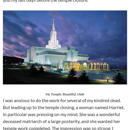
My Temple: Bountiful, Utah
I was anxious to do the work for several of my kindred dead.
But leading up to the temple closing, a woman named Harriet,
in particular was pressing on my mind. She was a wonderful
deceased matriarch of a large posterity, and she wanted her
temple work completed. The impression was so strong, I