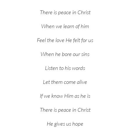
There is peace in Christ
When we learn of him
Feel the love He felt for us
When he bore our sins
Listen to his words
Let them come alive
If we know Him as he is
There is peace in Christ
He gives us hope