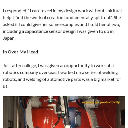
I responded, “I can’t excel in my design work without spiritual
help. I find the work of creation fundamentally spiritual.” She
asked if I could give her some examples and I told her of two,
including a capacitance sensor design I was given to do in
Japan.
In Over My Head
Just after college, I was given an opportunity to work at a
robotics company overseas. I worked on a series of welding
robots, and welding of automotive parts was a big market for
us.