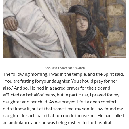
The Lord Knows His Children
The following morning, I was in the temple, and the Spirit said,
“You are fasting for your daughter. You should pray for her
also.” And so, I joined in a sacred prayer for the sick and
afflicted on behalf of many, but in particular, I prayed for my
daughter and her child. As we prayed, I felt a deep comfort. I
didn’t know it, but at that same time, my son-in-law found my
daughter in such pain that he couldn’t move her. He had called
an ambulance and she was being rushed to the hospital.