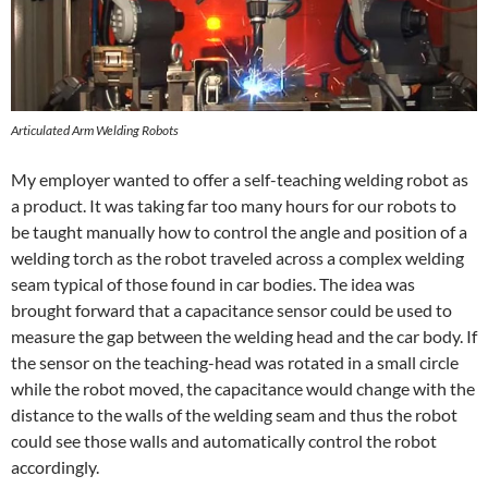
Articulated Arm Welding Robots
My employer wanted to offer a self-teaching welding robot as
a product. It was taking far too many hours for our robots to
be taught manually how to control the angle and position of a
welding torch as the robot traveled across a complex welding
seam typical of those found in car bodies. The idea was
brought forward that a capacitance sensor could be used to
measure the gap between the welding head and the car body. If
the sensor on the teaching-head was rotated in a small circle
while the robot moved, the capacitance would change with the
distance to the walls of the welding seam and thus the robot
could see those walls and automatically control the robot
accordingly.