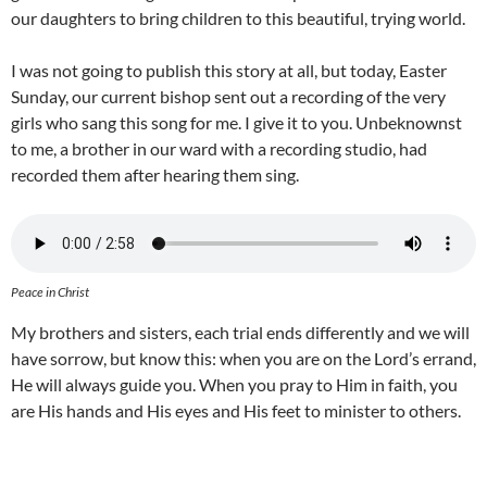
our daughters to bring children to this beautiful, trying world.
I was not going to publish this story at all, but today, Easter
Sunday, our current bishop sent out a recording of the very
girls who sang this song for me. I give it to you. Unbeknownst
to me, a brother in our ward with a recording studio, had
recorded them after hearing them sing.
Peace in Christ
My brothers and sisters, each trial ends differently and we will
have sorrow, but know this: when you are on the Lord’s errand,
He will always guide you. When you pray to Him in faith, you
are His hands and His eyes and His feet to minister to others.