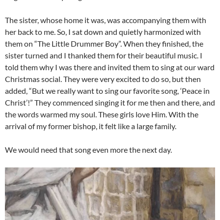
The sister, whose home it was, was accompanying them with
her back to me. So, I sat down and quietly harmonized with
them on “The Little Drummer Boy”. When they finished, the
sister turned and I thanked them for their beautiful music. I
told them why I was there and invited them to sing at our ward
Christmas social. They were very excited to do so, but then
added, “But we really want to sing our favorite song, ‘Peace in
Christ’!” They commenced singing it for me then and there, and
the words warmed my soul. These girls love Him. With the
arrival of my former bishop, it felt like a large family.
We would need that song even more the next day.