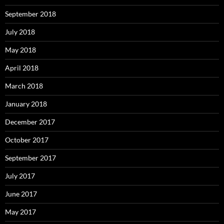
September 2018
July 2018
May 2018
April 2018
March 2018
January 2018
December 2017
October 2017
September 2017
July 2017
June 2017
May 2017