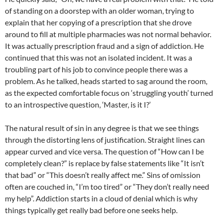
of standing on a doorstep with an older woman, trying to
explain that her copying of a prescription that she drove
around to fill at multiple pharmacies was not normal behavior.
It was actually prescription fraud and a sign of addiction. He
continued that this was not an isolated incident. It was a
troubling part of his job to convince people there was a
problem. As he talked, heads started to sag around the room,
as the expected comfortable focus on ‘struggling youth’ turned
to an introspective question, ‘Master, is it I?’
The natural result of sin in any degree is that we see things
through the distorting lens of justification. Straight lines can
appear curved and vice versa. The question of “How can I be
completely clean?” is replace by false statements like “It isn’t
that bad” or “This doesn’t really affect me.” Sins of omission
often are couched in, “I’m too tired” or “They don’t really need
my help”. Addiction starts in a cloud of denial which is why
things typically get really bad before one seeks help.