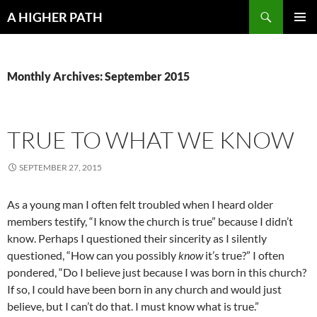
Skip
Search
A HIGHER PATH
to
PRIMAR
content
MENU
Monthly Archives: September 2015
TRUE TO WHAT WE KNOW
SEPTEMBER 27, 2015
As a young man I often felt troubled when I heard older
members testify, “I know the church is true” because I didn’t
know. Perhaps I questioned their sincerity as I silently
questioned, “How can you possibly
know
it’s true?” I often
pondered, “Do I believe just because I was born in this church?
If so, I could have been born in any church and would just
believe, but I can’t do that. I must know what is true.”