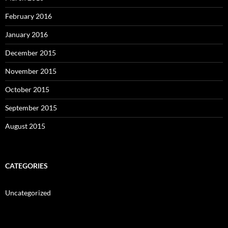
February 2016
January 2016
December 2015
November 2015
October 2015
September 2015
August 2015
CATEGORIES
Uncategorized