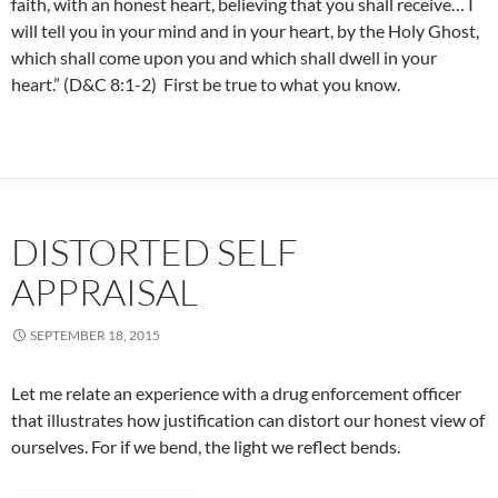
faith, with an honest heart, believing that you shall receive… I
will tell you in your mind and in your heart, by the Holy Ghost,
which shall come upon you and which shall dwell in your
heart.” (D&C 8:1-2) First be true to what you know.
DISTORTED SELF
APPRAISAL
SEPTEMBER 18, 2015
Let me relate an experience with a drug enforcement officer
that illustrates how justification can distort our honest view of
ourselves. For if we bend, the light we reflect bends.