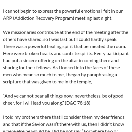
I cannot begin to express the powerful emotions I felt in our
ARP (Addiction Recovery Program) meeting last night.
We missionaries contribute at the end of the meeting after the
others have shared, so I was last but I could hardly speak.
There was a powerful healing spirit that permeated the room.
Here were broken hearts and contrite spirits. Every participant
had put a sincere offering on the altar in coming there and
sharing for their fellows. As I looked into the faces of these
men who mean so much to me, I began by paraphrasing a
scripture that was given to me in the temple,
“And ye cannot bear all things now; nevertheless, be of good
cheer, for I will lead you along.” (D&C 78:18)
I told my brothers there that I consider them my dear friends
and that if the Savior wasn’t there with us, then I didn’t know
where else he would be. Did he not say, “For where two or