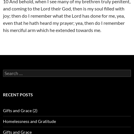
10 And behold, when I see many of my brethren truly penitent,
and coming to the Lord their God, then is my soul filled with
joy; then do I remember what the Lord has done for me, yea,
even that he hath heard my prayer; yea, then do I remember
his merciful arm which he extended towards me.
Search
for:
RECENT POSTS
Gifts and Grace (2)
Homelessness and Gratitude
Gifts and Grace