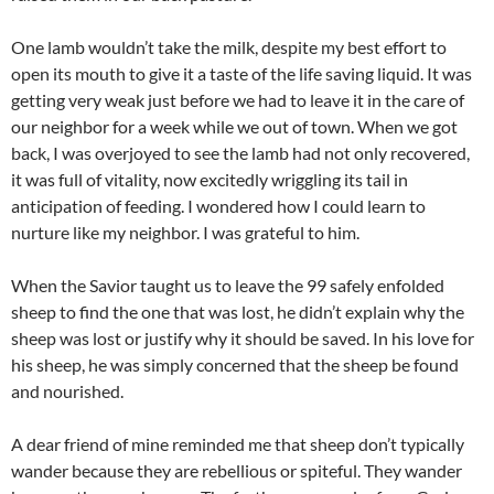
One lamb wouldn’t take the milk, despite my best effort to
open its mouth to give it a taste of the life saving liquid. It was
getting very weak just before we had to leave it in the care of
our neighbor for a week while we out of town. When we got
back, I was overjoyed to see the lamb had not only recovered,
it was full of vitality, now excitedly wriggling its tail in
anticipation of feeding. I wondered how I could learn to
nurture like my neighbor. I was grateful to him.
When the Savior taught us to leave the 99 safely enfolded
sheep to find the one that was lost, he didn’t explain why the
sheep was lost or justify why it should be saved. In his love for
his sheep, he was simply concerned that the sheep be found
and nourished.
A dear friend of mine reminded me that sheep don’t typically
wander because they are rebellious or spiteful. They wander