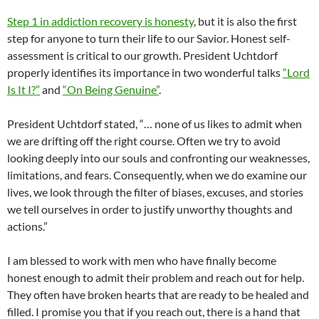
Step 1 in addiction recovery is honesty
, but it is also the first
step for anyone to turn their life to our Savior. Honest self-
assessment is critical to our growth. President Uchtdorf
properly identifies its importance in two wonderful talks
“Lord
Is It I?”
and
“On Being Genuine”
.
President Uchtdorf stated, “… none of us likes to admit when
we are drifting off the right course. Often we try to avoid
looking deeply into our souls and confronting our weaknesses,
limitations, and fears. Consequently, when we do examine our
lives, we look through the filter of biases, excuses, and stories
we tell ourselves in order to justify unworthy thoughts and
actions.”
I am blessed to work with men who have finally become
honest enough to admit their problem and reach out for help.
They often have broken hearts that are ready to be healed and
filled. I promise you that if you reach out, there is a hand that