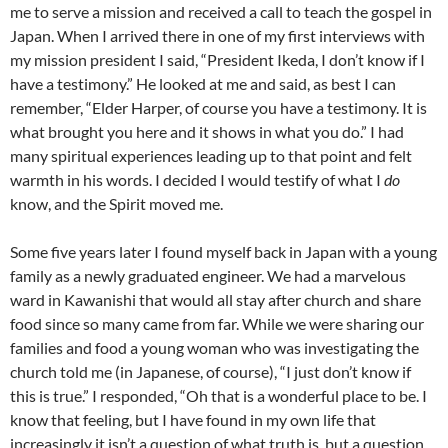
me to serve a mission and received a call to teach the gospel in
Japan. When I arrived there in one of my first interviews with
my mission president I said, “President Ikeda, I don’t know if I
have a testimony.” He looked at me and said, as best I can
remember, “Elder Harper, of course you have a testimony. It is
what brought you here and it shows in what you do.” I had
many spiritual experiences leading up to that point and felt
warmth in his words. I decided I would testify of what I
do
know, and the Spirit moved me.
Some five years later I found myself back in Japan with a young
family as a newly graduated engineer. We had a marvelous
ward in Kawanishi that would all stay after church and share
food since so many came from far. While we were sharing our
families and food a young woman who was investigating the
church told me (in Japanese, of course), “I just don’t know if
this is true.” I responded, “Oh that is a wonderful place to be. I
know that feeling, but I have found in my own life that
increasingly it isn’t a question of what truth is, but a question