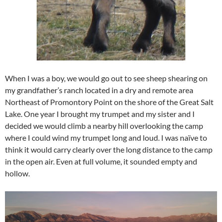
When I was a boy, we would go out to see sheep shearing on
my grandfather’s ranch located in a dry and remote area
Northeast of Promontory Point on the shore of the Great Salt
Lake. One year I brought my trumpet and my sister and I
decided we would climb a nearby hill overlooking the camp
where I could wind my trumpet long and loud. I was naïve to
think it would carry clearly over the long distance to the camp
in the open air. Even at full volume, it sounded empty and
hollow.