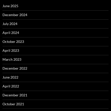
June 2025
December 2024
July 2024
April 2024
October 2023
April 2023
March 2023
December 2022
June 2022
April 2022
December 2021
October 2021