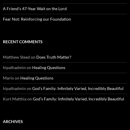
A Friend’s 47-Year Wait on the Lord
Fear Not: Reinforcing our Foundation
RECENT COMMENTS
Matthew Steed
on
Does Truth Matter?
hipathadmin
on
Healing Questions
Mario
on
Healing Questions
hipathadmin
on
God’s Family: Infinitely Varied, Incredibly Beautiful
Kurt Matthia
on
God’s Family: Infinitely Varied, Incredibly Beautiful
ARCHIVES