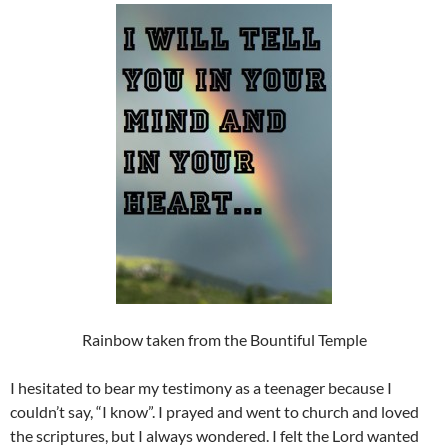
Rainbow taken from the Bountiful Temple
I hesitated to bear my testimony as a teenager because I
couldn’t say, “I know”. I prayed and went to church and loved
the scriptures, but I always wondered. I felt the Lord wanted