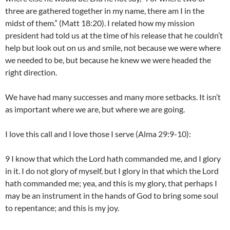
three are gathered together in my name, there am I in the
midst of them.” (Matt 18:20). I related how my mission
president had told us at the time of his release that he couldn’t
help but look out on us and smile, not because we were where
we needed to be, but because he knew we were headed the
right direction.
We have had many successes and many more setbacks. It isn’t
as important where we are, but where we are going.
I love this call and I love those I serve (Alma 29:9-10):
9 I know that which the Lord hath commanded me, and I glory
in it. I do not glory of myself, but I glory in that which the Lord
hath commanded me; yea, and this is my glory, that perhaps I
may be an instrument in the hands of God to bring some soul
to repentance; and this is my joy.