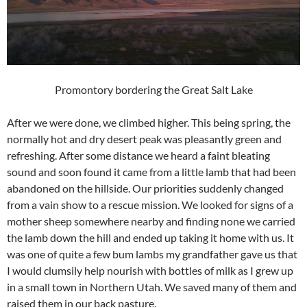
Promontory bordering the Great Salt Lake
After we were done, we climbed higher. This being spring, the
normally hot and dry desert peak was pleasantly green and
refreshing. After some distance we heard a faint bleating
sound and soon found it came from a little lamb that had been
abandoned on the hillside. Our priorities suddenly changed
from a vain show to a rescue mission. We looked for signs of a
mother sheep somewhere nearby and finding none we carried
the lamb down the hill and ended up taking it home with us. It
was one of quite a few bum lambs my grandfather gave us that
I would clumsily help nourish with bottles of milk as I grew up
in a small town in Northern Utah. We saved many of them and
raised them in our back pasture.