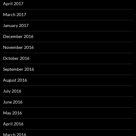
April 2017
March 2017
January 2017
December 2016
November 2016
October 2016
September 2016
August 2016
July 2016
June 2016
May 2016
April 2016
March 2016