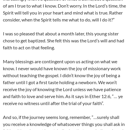
of am I true to what I know. Don’t worry. In the Lord’s time, the
Spirit will tell you in your heart and mind what is true. Rather
consider, when the Spirit tells me what to do, will I do it?”
I was so pleased that about a month later, this young sister
chose to get baptized. She felt this was the Lord’s will and had
faith to act on that feeling.
Many blessings are contingent upon us acting on what we
know. I never would have known the joy of missionary work
without teaching the gospel. I didn’t know the joy of being a
father until I got a first taste holding a newborn. We won’t
receive the joy of knowing the Lord unless we have patience
and faith to love and serve him. As it says in Ether 12:6, “… ye
receive no witness until after the trial of your faith”.
And so, if the journey seems long, remember, “…surely shall
you receive a knowledge of whatsoever things you shall ask in