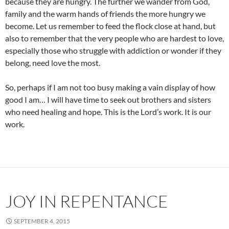
because they are hungry. The further we wander from God,
family and the warm hands of friends the more hungry we
become. Let us remember to feed the flock close at hand, but
also to remember that the very people who are hardest to love,
especially those who struggle with addiction or wonder if they
belong, need love the most.
So, perhaps if I am not too busy making a vain display of how
good I am… I will have time to seek out brothers and sisters
who need healing and hope. This is the Lord’s work. It is our
work.
JOY IN REPENTANCE
SEPTEMBER 4, 2015