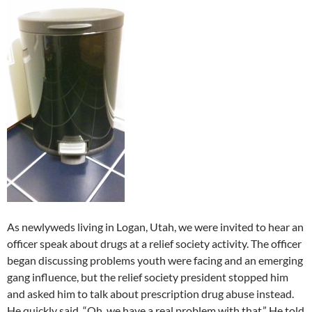
As newlyweds living in Logan, Utah, we were invited to hear an
officer speak about drugs at a relief society activity. The officer
began discussing problems youth were facing and an emerging
gang influence, but the relief society president stopped him
and asked him to talk about prescription drug abuse instead.
He quickly said, “Oh, we have a real problem with that.” He told