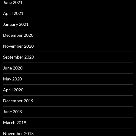
June 2021
April 2021
January 2021
December 2020
November 2020
September 2020
June 2020
May 2020
April 2020
December 2019
June 2019
March 2019
November 2018