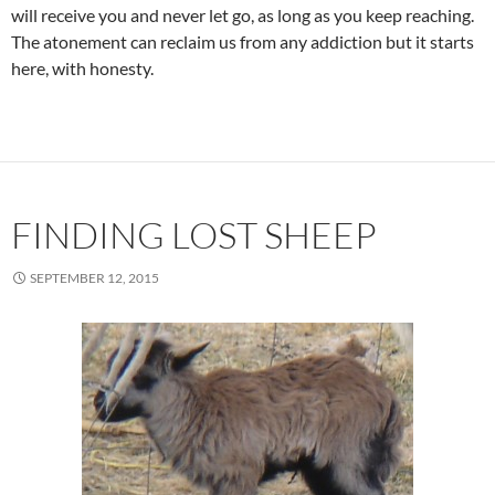
will receive you and never let go, as long as you keep reaching.
The atonement can reclaim us from any addiction but it starts
here, with honesty.
FINDING LOST SHEEP
SEPTEMBER 12, 2015