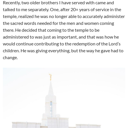
Recently, two older brothers I have served with came and
talked to me separately. One, after 20+ years of service in the
temple, realized he was no longer able to accurately administer
the sacred words needed for the men and women coming
there. He decided that coming to the temple to be
administered to was just as important, and that was how he
would continue contributing to the redemption of the Lord’s
children. He was giving everything, but the way he gave had to
change.