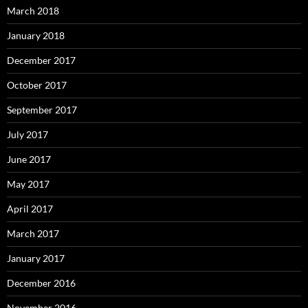
March 2018
January 2018
December 2017
October 2017
September 2017
July 2017
June 2017
May 2017
April 2017
March 2017
January 2017
December 2016
November 2016