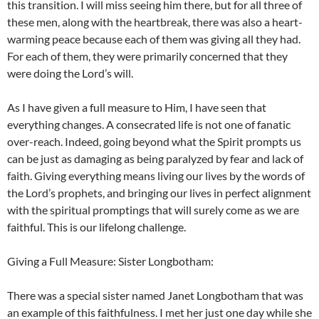
this transition. I will miss seeing him there, but for all three of
these men, along with the heartbreak, there was also a heart-
warming peace because each of them was giving all they had.
For each of them, they were primarily concerned that they
were doing the Lord’s will.
As I have given a full measure to Him, I have seen that
everything changes. A consecrated life is not one of fanatic
over-reach. Indeed, going beyond what the Spirit prompts us
can be just as damaging as being paralyzed by fear and lack of
faith. Giving everything means living our lives by the words of
the Lord’s prophets, and bringing our lives in perfect alignment
with the spiritual promptings that will surely come as we are
faithful. This is our lifelong challenge.
Giving a Full Measure: Sister Longbotham:
There was a special sister named Janet Longbotham that was
an example of this faithfulness. I met her just one day while she