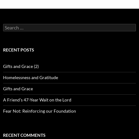
Search
for:
RECENT POSTS
Gifts and Grace (2)
Homelessness and Gratitude
Gifts and Grace
A Friend’s 47-Year Wait on the Lord
Fear Not: Reinforcing our Foundation
RECENT COMMENTS