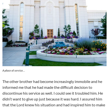
A place of service…
The other brother had become increasingly immobile and he
informed me that he had made the difficult decision to
discontinue his service as well. I could see it troubled him. He
didn’t want to give up just because it was hard. I assured him
that the Lord knew his situation and had inspired him to make