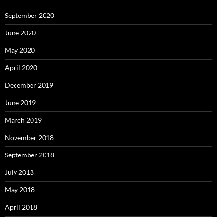
September 2020
June 2020
May 2020
April 2020
December 2019
June 2019
March 2019
November 2018
September 2018
July 2018
May 2018
April 2018