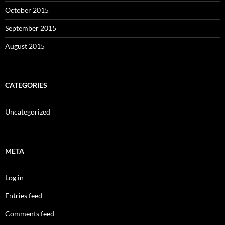
October 2015
September 2015
August 2015
CATEGORIES
Uncategorized
META
Log in
Entries feed
Comments feed