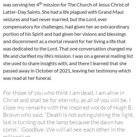
th
was serving her 4
mission for The Church of Jesus Christ of
Latter-Day Saints. She had a life plagued with Grand Maul
seizures and had never married, but the Lord, ever
compensatory for challenges, had given her an extraordinary
portion of his Spirit and had given her visions and blessings
and discernment as a mortal reward for her living a life that
was dedicated to the Lord. That one conversation changed my
life and clarified my life’s mission. I was on a general mailing list
she used to share insights with, and there I learned that she
passed away in October of 2021, leaving her testimony which
was read at her funeral.
For those of you who think I am dead, I am alive in
Christ and shall be for eternity, as all of you will be. I
close my remarks with the inspired words of Hugh B.
Brown who said, “Death is not extinguishing the light,
but is turning out the lamp because the dawn has
come.” Goodbye. We will all see each other in the
millennium.