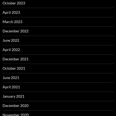
October 2023
April 2023
March 2023
December 2022
June 2022
April 2022
December 2021
October 2021
June 2021
April 2021
January 2021
December 2020
November 2020