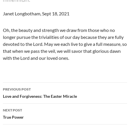
Janet Longbotham, Sept 18, 2021
Oh, the beauty and strength we draw from those who no
longer pursue the trivialities of our day because they are fully
devoted to the Lord. May we each live to give a full measure, so
that when we pass the veil, we will savor that glorious dawn
with the Lord and our loved ones.
Post
PREVIOUS POST
navigation
Love and Forgiveness: The Easter Miracle
NEXT POST
True Power