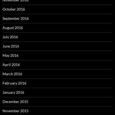
October 2016
September 2016
August 2016
July 2016
June 2016
May 2016
April 2016
March 2016
February 2016
January 2016
December 2015
November 2015