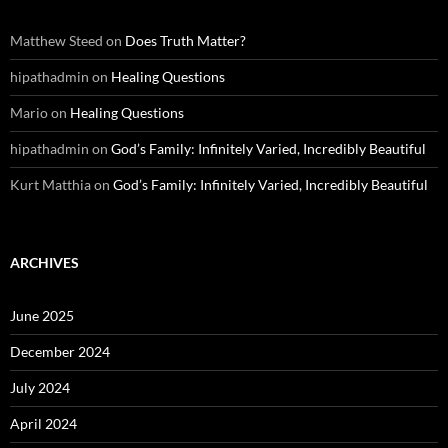
Matthew Steed
on
Does Truth Matter?
hipathadmin
on
Healing Questions
Mario
on
Healing Questions
hipathadmin
on
God’s Family: Infinitely Varied, Incredibly Beautiful
Kurt Matthia
on
God’s Family: Infinitely Varied, Incredibly Beautiful
ARCHIVES
June 2025
December 2024
July 2024
April 2024