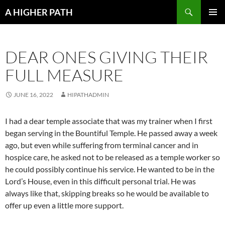
Skip
Search
A HIGHER PATH
to
PRIMAR
content
MENU
DEAR ONES GIVING THEIR
FULL MEASURE
JUNE 16, 2022
HIPATHADMIN
I had a dear temple associate that was my trainer when I first
began serving in the Bountiful Temple. He passed away a week
ago, but even while suffering from terminal cancer and in
hospice care, he asked not to be released as a temple worker so
he could possibly continue his service. He wanted to be in the
Lord’s House, even in this difficult personal trial. He was
always like that, skipping breaks so he would be available to
offer up even a little more support.