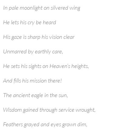
In pale moonlight on silvered wing
He lets his cry be heard
His gaze is sharp his vision clear
Unmarred by earthly care,
He sets his sights on Heaven’s heights,
And fills his mission there!
The ancient eagle in the sun,
Wisdom gained through service wrought,
Feathers grayed and eyes grown dim,