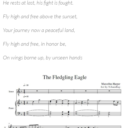
He rests at last, his fight is fought.
Fly high and free above the sunset,
Your journey now a peaceful land,
Fly high and free, in honor be,
On wings borne up, by unseen hands