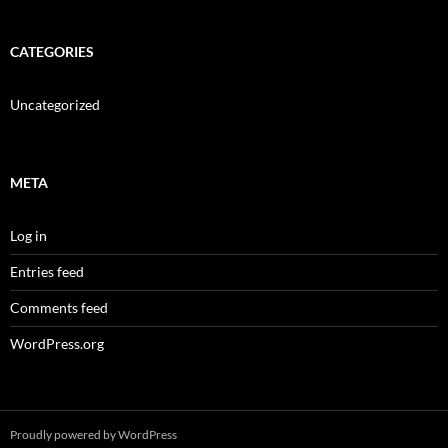
CATEGORIES
Uncategorized
META
Log in
Entries feed
Comments feed
WordPress.org
Proudly powered by WordPress