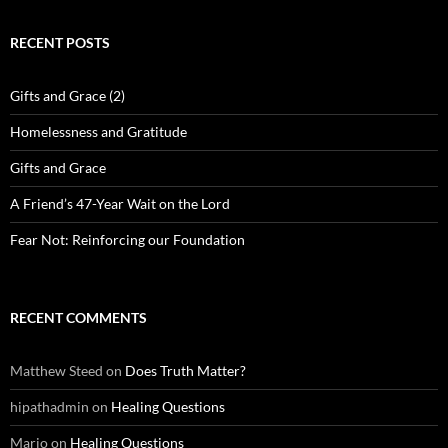
RECENT POSTS
Gifts and Grace (2)
Homelessness and Gratitude
Gifts and Grace
A Friend’s 47-Year Wait on the Lord
Fear Not: Reinforcing our Foundation
RECENT COMMENTS
Matthew Steed
on
Does Truth Matter?
hipathadmin
on
Healing Questions
Mario
on
Healing Questions