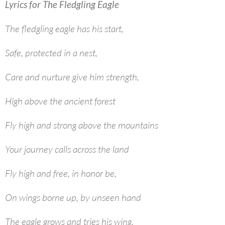
Lyrics for The Fledgling Eagle
The fledgling eagle has his start,
Safe, protected in a nest,
Care and nurture give him strength,
High above the ancient forest
Fly high and strong above the mountains
Your journey calls across the land
Fly high and free, in honor be,
On wings borne up, by unseen hand
The eagle grows and tries his wing,