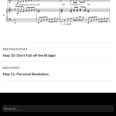
Post
PREVIOUS POST
navigation
Step 10: Don’t Fall off the Bridge!
NEXT POST
Step 11: Personal Revelation
Search
for: