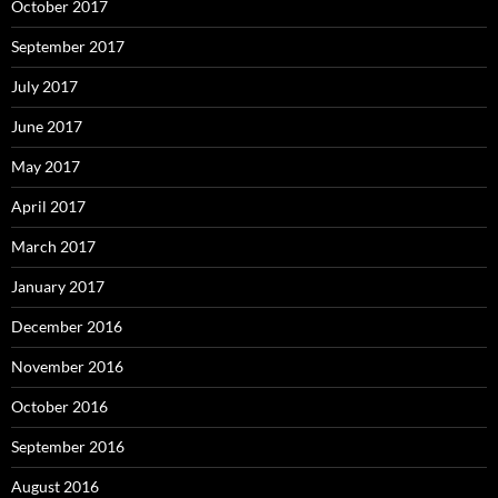
October 2017
September 2017
July 2017
June 2017
May 2017
April 2017
March 2017
January 2017
December 2016
November 2016
October 2016
September 2016
August 2016