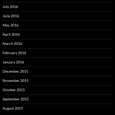
July 2016
June 2016
May 2016
April 2016
March 2016
February 2016
January 2016
December 2015
November 2015
October 2015
September 2015
August 2015