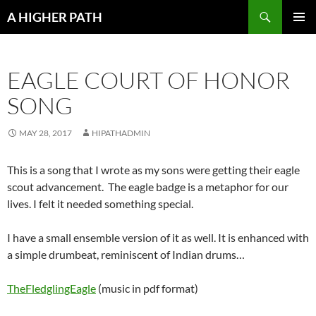
Skip
Search
A HIGHER PATH
to
PRIMAR
content
MENU
EAGLE COURT OF HONOR
SONG
MAY 28, 2017
HIPATHADMIN
This is a song that I wrote as my sons were getting their eagle
scout advancement. The eagle badge is a metaphor for our
lives. I felt it needed something special.
I have a small ensemble version of it as well. It is enhanced with
a simple drumbeat, reminiscent of Indian drums…
TheFledglingEagle
(music in pdf format)