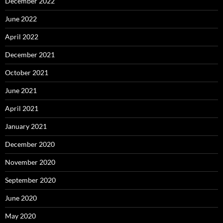
December 2022
June 2022
April 2022
December 2021
October 2021
June 2021
April 2021
January 2021
December 2020
November 2020
September 2020
June 2020
May 2020