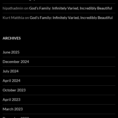
hipathadmin
on
God’s Family: Infinitely Varied, Incredibly Beautiful
Kurt Matthia
on
God’s Family: Infinitely Varied, Incredibly Beautiful
ARCHIVES
June 2025
December 2024
July 2024
April 2024
October 2023
April 2023
March 2023