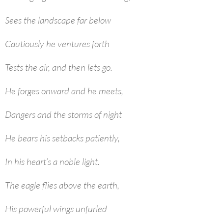
Sees the landscape far below
Cautiously he ventures forth
Tests the air, and then lets go.
He forges onward and he meets,
Dangers and the storms of night
He bears his setbacks patiently,
In his heart’s a noble light.
The eagle flies above the earth,
His powerful wings unfurled