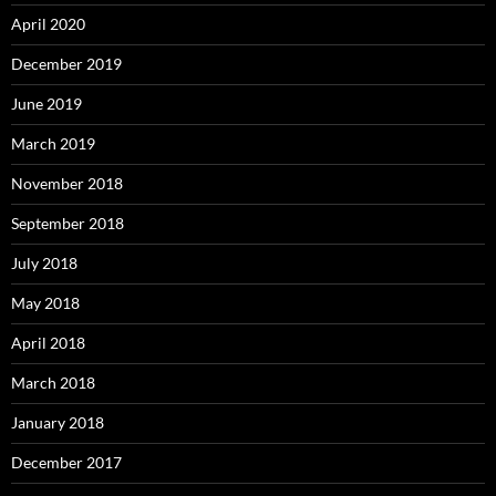
April 2020
December 2019
June 2019
March 2019
November 2018
September 2018
July 2018
May 2018
April 2018
March 2018
January 2018
December 2017